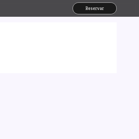
Reservar