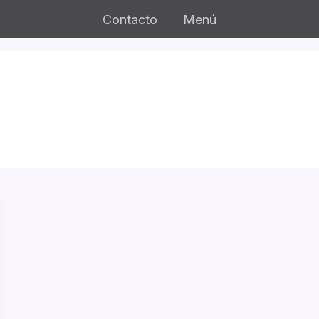
Contacto
Menú