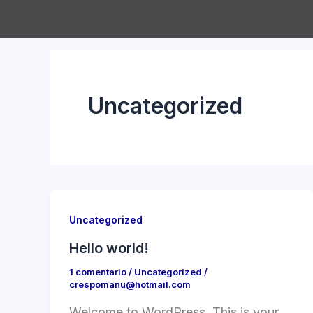
Ir
al
contenido
Uncategorized
Uncategorized
Hello world!
1 comentario
/
Uncategorized
/
crespomanu@hotmail.com
Welcome to WordPress. This is your