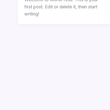
first post. Edit or delete it, then start
writing!